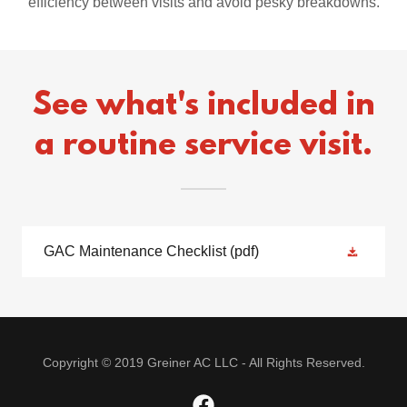
efficiency between visits and avoid pesky breakdowns.
See what's included in
a routine service visit.
GAC Maintenance Checklist
(pdf)
Copyright © 2019 Greiner AC LLC - All Rights Reserved.