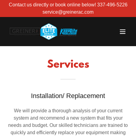
Contact us directly or book online below! 337-496-5226
service@greinerac.com
Services
Installation/ Replacement
We will provide a thorough analysis of your current
system and recommend a new system that fits your
needs and budget. Our skilled technicians are trained to
quickly and efficiently replace your equipment making