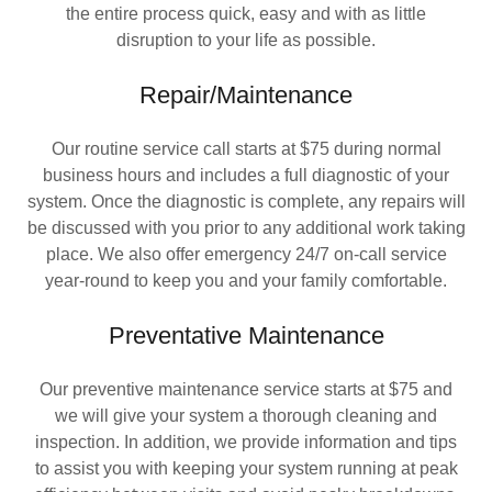
the entire process quick, easy and with as little
disruption to your life as possible.
Repair/Maintenance
Our routine service call starts at $75 during normal
business hours and includes a full diagnostic of your
system. Once the diagnostic is complete, any repairs will
be discussed with you prior to any additional work taking
place. We also offer emergency 24/7 on-call service
year-round to keep you and your family comfortable.
Preventative Maintenance
Our preventive maintenance service starts at $75 and
we will give your system a thorough cleaning and
inspection. In addition, we provide information and tips
to assist you with keeping your system running at peak